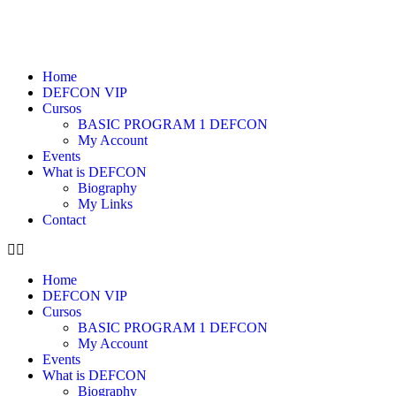
Home
DEFCON VIP
Cursos
BASIC PROGRAM 1 DEFCON
My Account
Events
What is DEFCON
Biography
My Links
Contact
Home
DEFCON VIP
Cursos
BASIC PROGRAM 1 DEFCON
My Account
Events
What is DEFCON
Biography