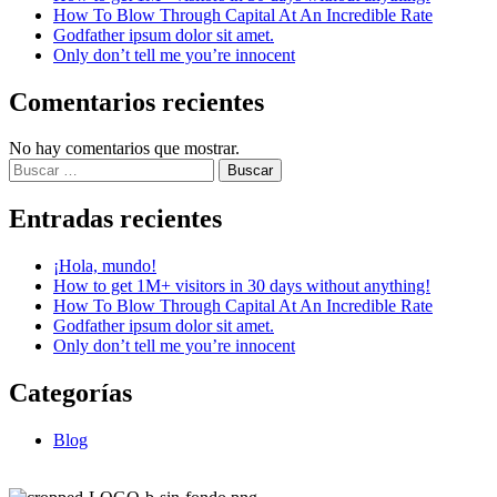
How To Blow Through Capital At An Incredible Rate
Godfather ipsum dolor sit amet.
Only don’t tell me you’re innocent
Comentarios recientes
No hay comentarios que mostrar.
Entradas recientes
¡Hola, mundo!
How to get 1M+ visitors in 30 days without anything!
How To Blow Through Capital At An Incredible Rate
Godfather ipsum dolor sit amet.
Only don’t tell me you’re innocent
Categorías
Blog