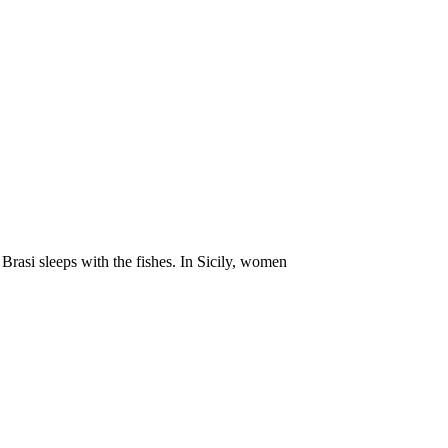
 Brasi sleeps with the fishes. In Sicily, women