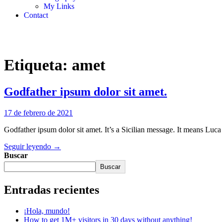
My Links
Contact
Etiqueta:
amet
Godfather ipsum dolor sit amet.
17 de febrero de 2021
Godfather ipsum dolor sit amet. It’s a Sicilian message. It means Luca
Seguir leyendo →
Buscar
Buscar
Entradas recientes
¡Hola, mundo!
How to get 1M+ visitors in 30 days without anything!