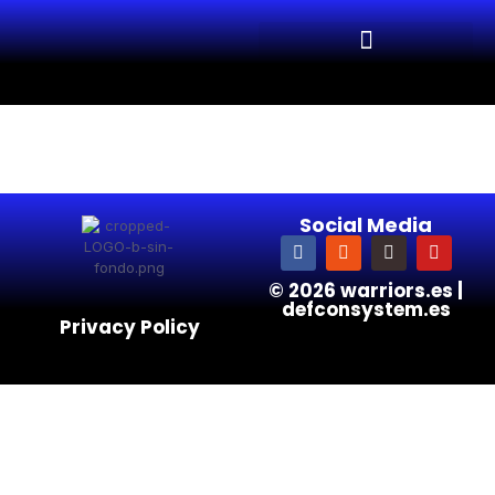
Social Media
© 2026 warriors.es |
defconsystem.es
Privacy Policy